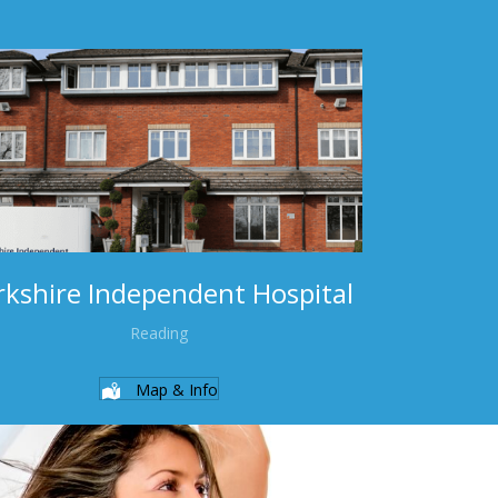
rkshire Independent Hospital
Reading
Map & Info