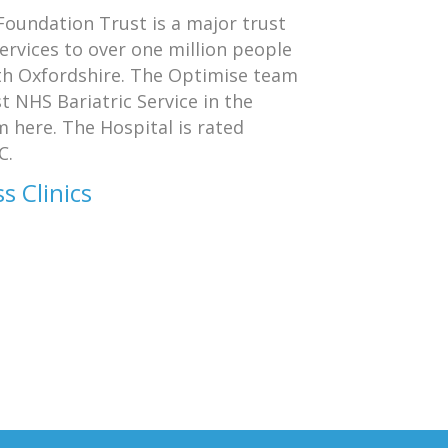
oundation Trust is a major trust
services to over one million people
th Oxfordshire. The Optimise team
t NHS Bariatric Service in the
 here. The Hospital is rated
C.
s Clinics