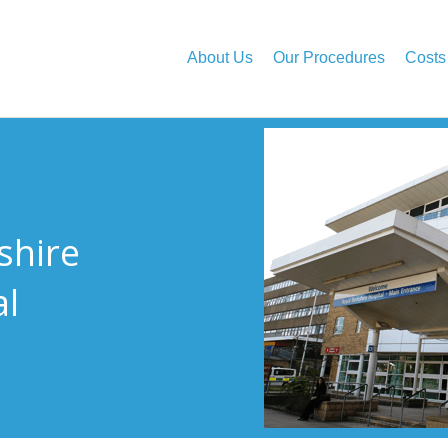
About Us
Our Procedures
Costs
shire
al