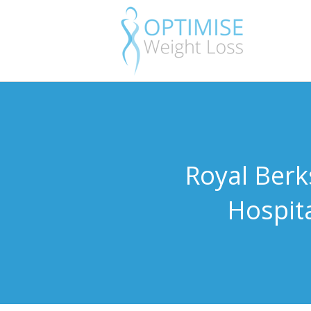
Royal Berk
Hospit