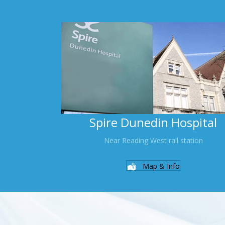
Spire Dunedin Hospital
Near Reading West rail station
Map & Info