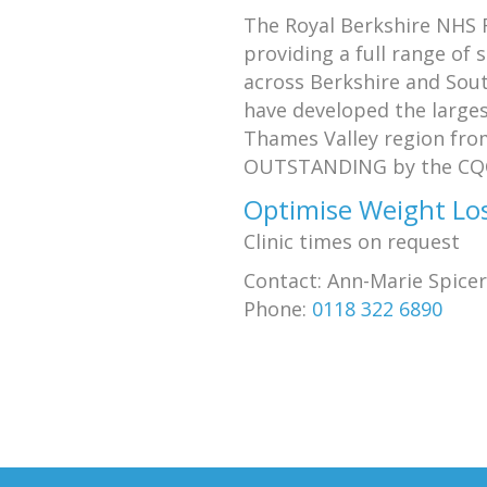
The Royal Berkshire NHS F
providing a full range of 
across Berkshire and Sou
have developed the larges
Thames Valley region from
OUTSTANDING by the CQ
Optimise Weight Los
Clinic times on request
Contact: Ann-Marie Spicer
Phone:
0118 322 6890