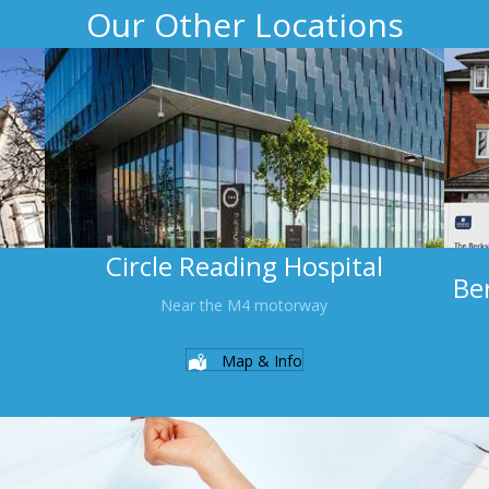
Our Other Locations
Circle Reading Hospital
Be
Near the M4 motorway
Map & Info