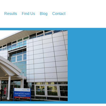
Results
Find Us
Blog
Contact