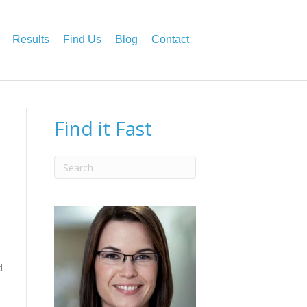
Results
Find Us
Blog
Contact
Find it Fast
d