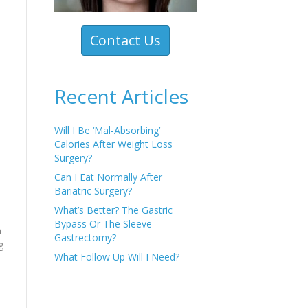
Contact Us
Recent Articles
Will I Be ‘Mal-Absorbing’
Calories After Weight Loss
Surgery?
Can I Eat Normally After
Bariatric Surgery?
o
What’s Better? The Gastric
Bypass Or The Sleeve
m
Gastrectomy?
g
What Follow Up Will I Need?