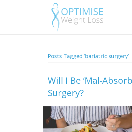
Posts Tagged ‘bariatric surgery’
Will I Be ‘Mal-Absor
Surgery?