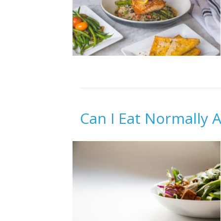
Can I Eat Normally A