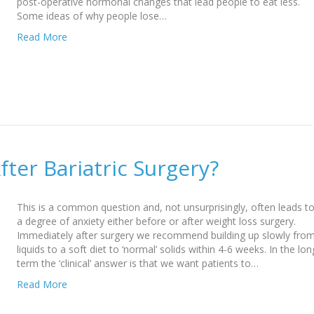
post-operative hormonal changes that lead people to eat less.
Some ideas of why people lose…
Read More
fter Bariatric Surgery?
This is a common question and, not unsurprisingly, often leads t
a degree of anxiety either before or after weight loss surgery.
Immediately after surgery we recommend building up slowly fro
liquids to a soft diet to ‘normal’ solids within 4-6 weeks. In the lon
term the ‘clinical’ answer is that we want patients to…
Read More