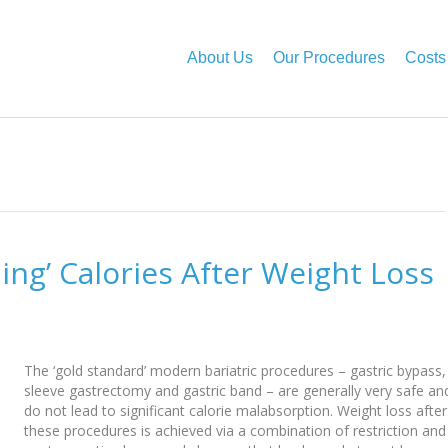
About Us
Our Procedures
Costs
bing’ Calories After Weight Loss
The ‘gold standard’ modern bariatric procedures – gastric bypass,
sleeve gastrectomy and gastric band – are generally very safe an
do not lead to significant calorie malabsorption. Weight loss after
these procedures is achieved via a combination of restriction and