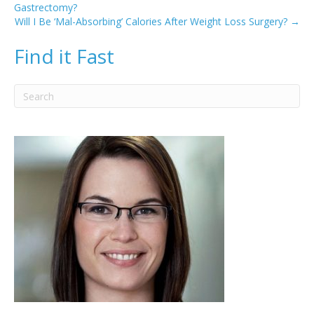
Gastrectomy?
Will I Be ‘Mal-Absorbing’ Calories After Weight Loss Surgery? →
Find it Fast