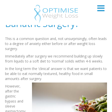
Can I Eat Normally After
Bariatric Surgery?
This is a common question and, not unsurprisingly, often leads
to a degree of anxiety either before or after weight loss
surgery.
Immediately after surgery we recommend building up slowly
from liquids to a soft diet to ‘normal’ solids within 4-6 weeks.
In the long term the ‘clinical’ answer is that we want patients to
be able to eat normally textured, healthy food in small
amounts after surgery.
However,
after the
gastric
bypass and
sleeve
gastrectomy