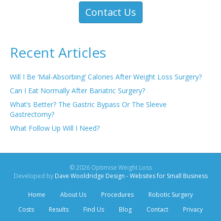
Contact Us
Recent Articles
Will I Be ‘Mal-Absorbing’ Calories After Weight Loss Surgery?
Can I Eat Normally After Bariatric Surgery?
What’s Better? The Gastric Bypass Or The Sleeve
Gastrectomy?
What Follow Up Will I Need?
© 2026 Optimise Weight Loss
Developed by
Dave Wooldridge Design - Websites for Small Business
Home
About Us
Procedures
Robotic Surgery
Costs
Results
Find Us
Blog
Contact
Privacy