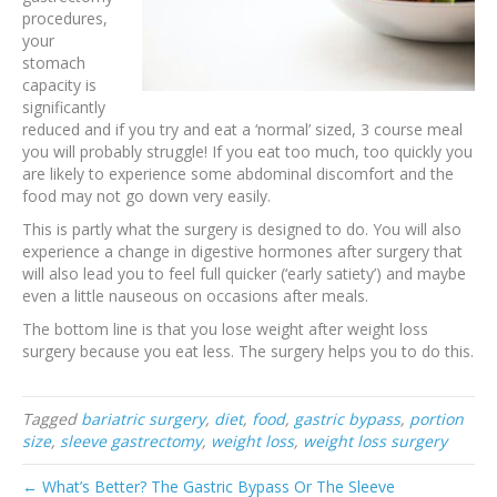
procedures,
your
stomach
capacity is
significantly
reduced and if you try and eat a ‘normal’ sized, 3 course meal
you will probably struggle! If you eat too much, too quickly you
are likely to experience some abdominal discomfort and the
food may not go down very easily.
This is partly what the surgery is designed to do. You will also
experience a change in digestive hormones after surgery that
will also lead you to feel full quicker (‘early satiety’) and maybe
even a little nauseous on occasions after meals.
The bottom line is that you lose weight after weight loss
surgery because you eat less. The surgery helps you to do this.
Tagged
bariatric surgery
,
diet
,
food
,
gastric bypass
,
portion
size
,
sleeve gastrectomy
,
weight loss
,
weight loss surgery
← What’s Better? The Gastric Bypass Or The Sleeve